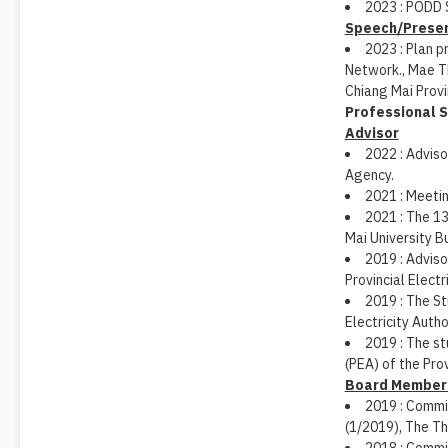
2023 : PODD 
Speech/Presen
2023 : Plan p
Network., Mae Th
Chiang Mai Provi
Professional S
Advisor
2022 : Adviso
Agency.
2021 : Meeti
2021 : The 1
Mai University B
2019 : Advis
Provincial Electr
2019 : The S
Electricity Autho
2019 : The st
(PEA) of the Prov
Board Member 
2019 : Commi
(1/2019), The Th