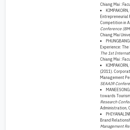
Chiang Mai : Fac
KIMPAKORN, N
Entrepreneurial 
Competition in 
Conference (BM
Chiang Mai Unive
PHUNGBANGKRU
Experience: The
The 1st Interna
Chiang Mai : Fac
KIMPAKORN, N
(2011). Corporat
Management Pers
SEAAIR Confer
MANEESONG, O
towards Tourism 
Research Confe
Administration, 
PHIYANALINMA
Brand Relationsh
Management Res