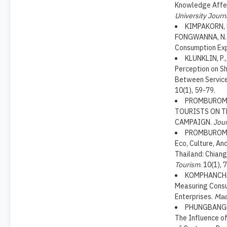
Knowledge Affec
University Journ
KIMPAKORN, N
FONGWANNA, N. (
Consumption Ex
KLUNKLIN, P.
Perception on Sh
Between Service
10(1), 59-79.
PROMBUROM, 
TOURISTS ON T
CAMPAIGN.
Jour
PROMBUROM, T
Eco, Culture, An
Thailand: Chian
Tourism
. 10(1), 
KOMPHANCHAI,
Measuring Consu
Enterprises.
Mae
PHUNGBANGKRU
The Influence of