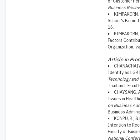
of Customer Perc
Business Revie
KIMPAKORN, N
School's Brand 
16.
KIMPAKORN, N
Factors Contrib
Organization.
Ve
Article in Pro
CHANACHAIVIR
Identify as LGB
Technology and
Thailand : Facult
CHAYSANG, A.
Issues in Health
on Business Adm
Business Adminis
KONPU, B., & 
Intention to Re
Faculty of Busin
National Confer