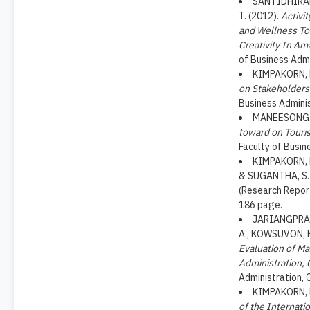
SANTIDHIRAK
T. (2012).
Activi
and Wellness Tou
Creativity In Am
of Business Admi
KIMPAKORN, N
on Stakeholders
Business Adminis
MANEESONG, 
toward on Touri
Faculty of Busin
KIMPAKORN, N
& SUGANTHA, S.
(Research Report
186 page.
JARIANGPRAS
A., KOWSUVON, K
Evaluation of Ma
Administration, 
Administration, 
KIMPAKORN, N
of the Internati