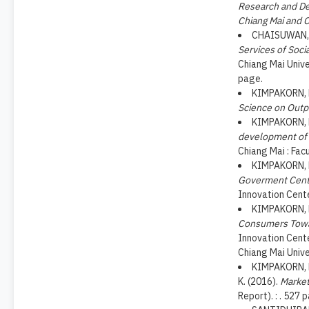
Research and De
Chiang Mai and C
CHAISUWAN, C
Services of Soci
Chiang Mai Unive
page.
KIMPAKORN, N
Science on Outp
KIMPAKORN, N
development of p
Chiang Mai : Fac
KIMPAKORN, N
Goverment Cent
Innovation Cente
KIMPAKORN, N
Consumers Towar
Innovation Cente
Chiang Mai Unive
KIMPAKORN, 
K. (2016).
Market
Report). : . 527 