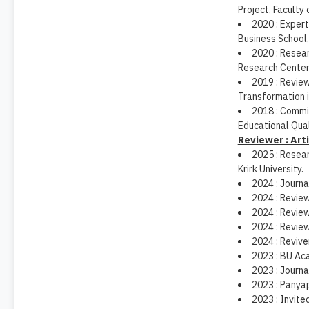
Project, Faculty
2020 : Expert
Business School,
2020 : Resear
Research Center,
2019 : Review
Transformation 
2018 : Commit
Educational Qual
Reviewer : Art
2025 : Resear
Krirk University.
2024 : Journa
2024 : Revie
2024 : Revie
2024 : Review
2024 : Revive
2023 : BU Ac
2023 : Journa
2023 : Panya
2023 : Invite