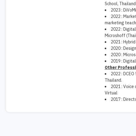
School, Thailand
2023 : DiVoMi
2022 : Market
marketing teach
2022 : Digita
Microshoff (Thai
2021 : Hybrid
2020 : Design
2020 : Micros
2019 : Digita
Other Profess
2022 : DCEO 
Thailand.
2021 : Voice
Virtual
2017 : Direc