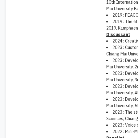
10th Internatio
Mai University B
2019 : PEACO
2019 : The 6
2019, Kamphaeng
Discussant
2024 : Creati
2023 : Custo
Chiang Mai Unive
2023 : Develo
Mai University, 2
2023 : Develo
Mai University, 3
2023 : Develo
Mai University, 4
2023 : Develo
Mai University, 5
2023 : The s
Sciences, Chiang
2023 : Voice 
2022 : Mini-