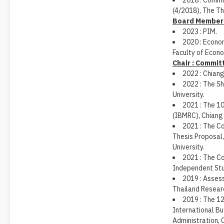
2018 : Commi
(4/2018), The Th
Board Member :
2023 : PIM.
2020 : Econom
Faculty of Econo
Chair : Commit
2022 : Chiang
2022 : The S
University.
2021 : The 1
(IBMRC), Chiang 
2021 : The C
Thesis Proposal,
University.
2021 : The C
Independent Stud
2019 : Asses
Thailand Resear
2019 : The 1
International B
Administration, 