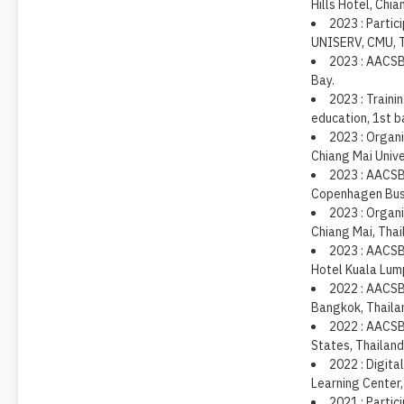
Hills Hotel, Chia
2023 : Partic
UNISERV, CMU, T
2023 : AACSB
Bay.
2023 : Traini
education, 1st b
2023 : Organi
Chiang Mai Unive
2023 : AACSB
Copenhagen Busi
2023 : Organi
Chiang Mai, Thai
2023 : AACSB
Hotel Kuala Lump
2022 : AACSB 
Bangkok, Thaila
2022 : AACSB
States, Thailand
2022 : Digita
Learning Center,
2021 : Partic