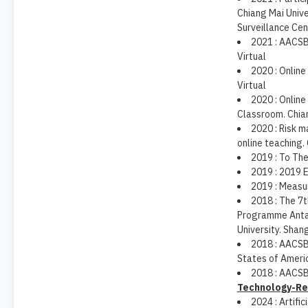
Chiang Mai Unive
Surveillance Ce
2021 : AACSB
Virtual
2020 : Online
Virtual
2020 : Online
Classroom. Chian
2020 : Risk 
online teaching.
2019 : To Th
2019 : 2019 
2019 : Measur
2018 : The 7
Programme Antai
University. Shang
2018 : AACSB:
States of Ameri
2018 : AACSB
Technology-Re
2024 : Artifi