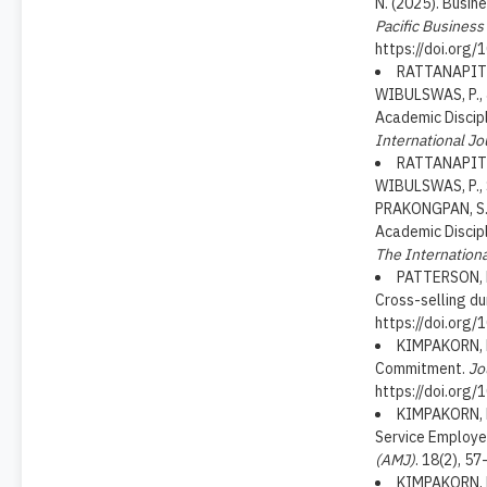
N. (2025). Busin
Pacific Busines
https://doi.org
RATTANAPITI
WIBULSWAS, P., 
Academic Discipl
International Jo
RATTANAPITI
WIBULSWAS, P., 
PRAKONGPAN, S.,
Academic Discipl
The Internationa
PATTERSON, P.
Cross-selling du
https://doi.org/
KIMPAKORN, N
Commitment.
Jo
https://doi.or
KIMPAKORN, N
Service Employe
(AMJ)
. 18(2), 5
KIMPAKORN, N