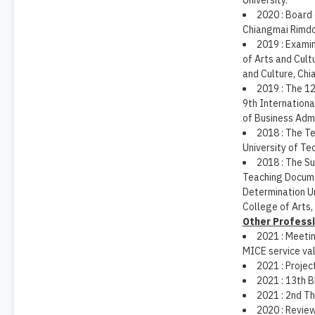
University.
2020 : Board 
Chiangmai Rimdo
2019 : Exami
of Arts and Cult
and Culture, Chi
2019 : The 1
9th Internation
of Business Admi
2018 : The T
University of Te
2018 : The S
Teaching Docume
Determination U
College of Arts,
Other Professi
2021 : Meetin
MICE service val
2021 : Proje
2021 : 13th 
2021 : 2nd T
2020 : Review