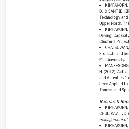
KIMPAKORN, 
D., & SANTIDHIRA
Technology and I
Upper North, Tha
KIMPAKORN, N.
Driving, Capacit
Cluster 1 Projec
CHAISUWAN, C
Products and Ser
Mai University.
MANEESONG, 
N. (2012). Activ
and Activities 1
been Applied to 
Tourism and Spo
Research Rep
KIMPAKORN, N
CHULIKAVIT, D. 
management of 
KIMPAKORN, 