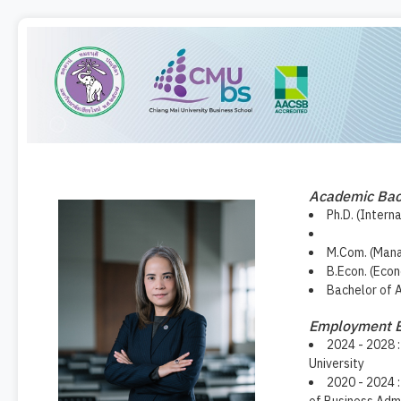
Academic Ba
Ph.D. (Intern
M.Com. (Mana
B.Econ. (Eco
Bachelor of 
Employment E
2024 - 2028 :
University
2020 - 2024 