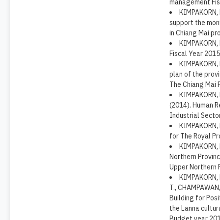
management Fisca
KIMPAKORN, N.
support the mon
in Chiang Mai pro
KIMPAKORN, N.
Fiscal Year 2015
KIMPAKORN, N
plan of the prov
The Chiang Mai P
KIMPAKORN, N
(2014). Human R
Industrial Secto
KIMPAKORN, N
for The Royal Pr
KIMPAKORN, N.
Northern Provinc
Upper Northern P
KIMPAKORN, N
T., CHAMPAWAN, 
Building for Pos
the Lanna cultur
Budget year 201