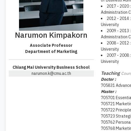
of Business Adm
2017 - 2020 :
Administration C
2012 - 2014 :
University
2009 - 2013 :
Narumon Kimpakorn
Administration C
2008 - 2012 :
Associate Professor
University
Department of Marketing
2007 - 2008 :
University
Chiang Mai University Business School
Teaching
narumon.k@cmu.ac.th
Cours
Doctor :
705831 Advanced
Master :
705701 Essentia
705721 Market
705722 Principl
705723 Strateg
705762 Personal
705768 Marketin