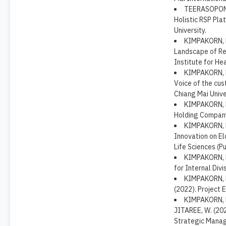
TEERASOPONPO
Holistic RSP Pla
University.
KIMPAKORN, N
Landscape of Res
Institute for Hea
KIMPAKORN, N
Voice of the cus
Chiang Mai Unive
KIMPAKORN, N.
Holding Company
KIMPAKORN, N
Innovation on El
Life Sciences (Pu
KIMPAKORN, N
for Internal Divi
KIMPAKORN, N
(2022). Project 
KIMPAKORN, N
JITAREE, W. (20
Strategic Manage