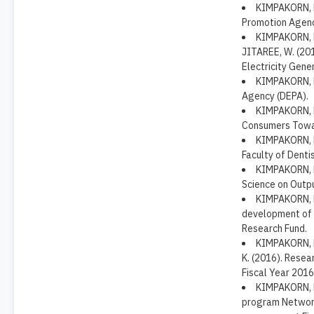
KIMPAKORN, N
Promotion Agenc
KIMPAKORN, N
JITAREE, W. (20
Electricity Gene
KIMPAKORN, N.
Agency (DEPA).
KIMPAKORN, N
Consumers Towar
KIMPAKORN, N.
Faculty of Dentis
KIMPAKORN, N
Science on Outp
KIMPAKORN, N
development of p
Research Fund.
KIMPAKORN, 
K. (2016). Resea
Fiscal Year 2016
KIMPAKORN, N
program Networ