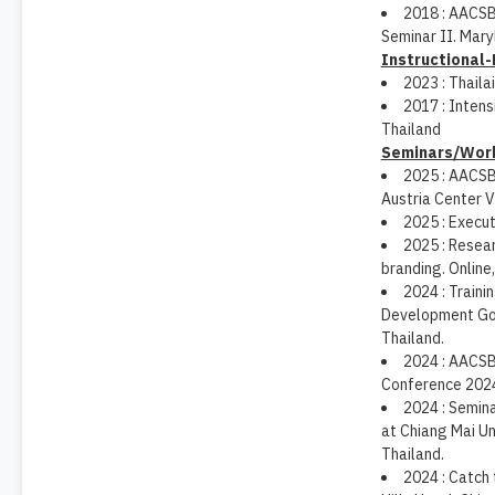
2018 : AACSB
Seminar II. Mary
Instructional
2023 : Thaila
2017 : Inten
Thailand
Seminars/Wor
2025 : AACSB
Austria Center V
2025 : Execu
2025 : Resear
branding. Online,
2024 : Traini
Development Goa
Thailand.
2024 : AACSB 
Conference 2024
2024 : Semina
at Chiang Mai Uni
Thailand.
2024 : Catch 