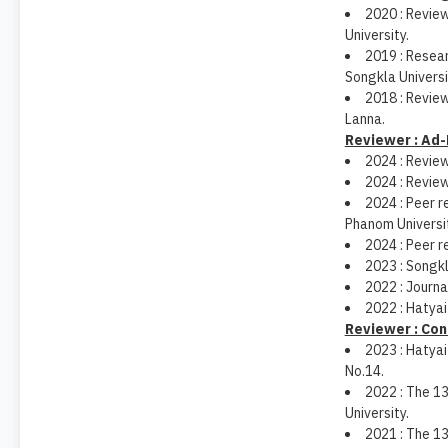
2020 : Revie
University.
2019 : Resea
Songkla Universi
2018 : Revie
Lanna.
Reviewer : Ad-
2024 : Review
2024 : Revie
2024 : Peer r
Phanom Universit
2024 : Peer r
2023 : Songk
2022 : Journa
2022 : Hatyai
Reviewer : Co
2023 : Hatya
No.14.
2022 : The 13
University.
2021 : The 1