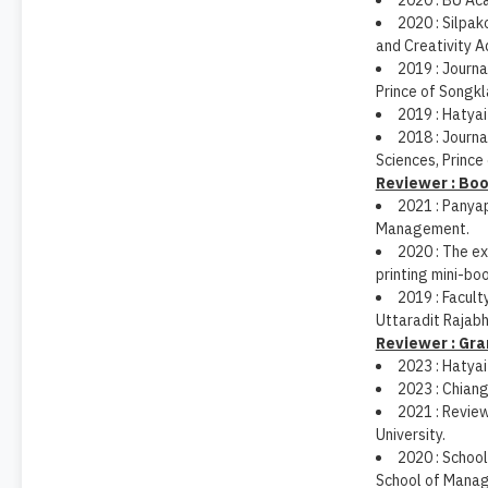
2020 : BU Ac
2020 : Silpak
and Creativity A
2019 : Journ
Prince of Songkla
2019 : Hatyai
2018 : Journ
Sciences, Prince 
Reviewer : Bo
2021 : Panya
Management.
2020 : The e
printing mini-bo
2019 : Facult
Uttaradit Rajabh
Reviewer : Gra
2023 : Hatyai
2023 : Chiang
2021 : Review
University.
2020 : Schoo
School of Manag