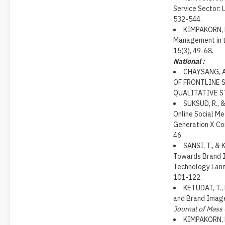
Service Sector: 
532-544.
KIMPAKORN, N
Management in t
15(3), 49-68.
National :
CHAYSANG, A
OF FRONTLINE 
QUALITATIVE S
SUKSUD, R., 
Online Social M
Generation X C
46.
SANSI, T., &
Towards Brand I
Technology Lan
101-122.
KETUDAT, T.,
and Brand Image 
Journal of Mass
KIMPAKORN, 