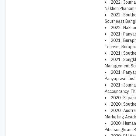
2022 : Journa
Nakhon Phanom U
2022 : Southe
Southeast Bangk
2022 : Nakho
2021 : Panya
2021 : Burap
Tourism, Burapha
2021 : South
2021 : Songk
Management Scie
2021 : Panya
Panyapiwat Inst
2021 : Journa
Accountancy, Th
2020 : Silpako
2020 : South
2020 : Austr
Marketing Acad
2020 : Humani
Pibulsongkram Ra