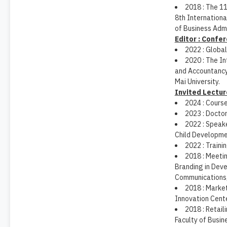
2018 : The 1
8th Internation
of Business Admi
Editor : Confe
2022 : Globa
2020 : The In
and Accountancy
Mai University.
Invited Lectur
2024 : Cours
2023 : Docto
2022 : Speake
Child Developme
2022 : Traini
2018 : Meetin
Branding in Dev
Communications,
2018 : Mark
Innovation Cente
2018 : Retai
Faculty of Busin