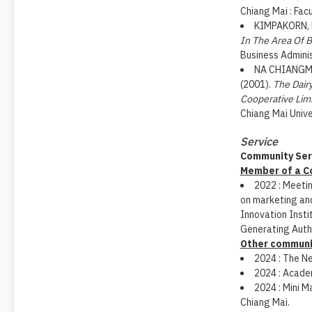
Chiang Mai : Fac
KIMPAKORN, N
In The Area Of 
Business Adminis
NA CHIANGMAI
(2001).
The Dair
Cooperative Lim
Chiang Mai Unive
Service
Community Ser
Member of a 
2022 : Meeti
on marketing an
Innovation Instit
Generating Autho
Other communit
2024 : The N
2024 : Academ
2024 : Mini M
Chiang Mai.