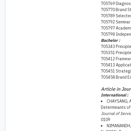
705769 Diagnos
705770 Brand S
705789 Selected
705792 Seminar 
705797 Academic
705798 Indepen
Bachelor :
705343 Principl
705351 Principle
705412 Framewor
705413 Applicat
705451 Strategi
705458 Brand Ex
Article in Jou
International :
CHAYSANG, A.
Determinants of 
Journal of Servi
0109
NIMANANDH, K