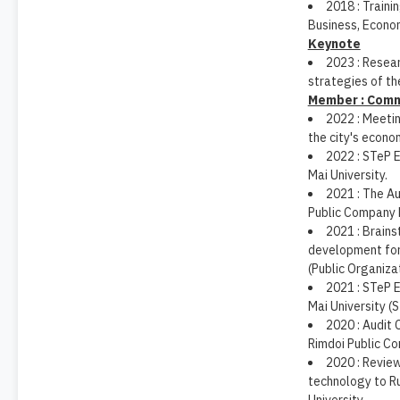
2018 : Traini
Business, Econo
Keynote
2023 : Resea
strategies of th
Member : Comm
2022 : Meetin
the city's econo
2022 : STeP 
Mai University.
2021 : The A
Public Company 
2021 : Brain
development for 
(Public Organizat
2021 : STeP 
Mai University (
2020 : Audit
Rimdoi Public C
2020 : Revie
technology to R