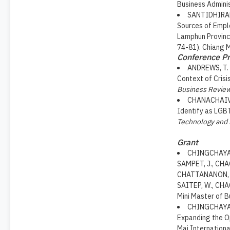
Business Adminis
SANTIDHIRAKU
Sources of Emplo
Lamphun Provinc
74-81). Chiang M
Conference Pr
ANDREWS, T. .
Context of Crisi
Business Revie
CHANACHAIVIR
Identify as LGB
Technology and
Grant
CHINGCHAYANU
SAMPET, J., CHA
CHATTANANON, A
SAITEP, W., CH
Mini Master of B
CHINGCHAYANU
Expanding the Op
Mai Internationa