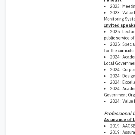
Panelist
2023 : Meetin
2023 : Value 
Monitoring Syst
Invited speak
2025 : Lectu
public service o
2025 : Specia
for the curriculu
2024 : Academ
Local Government
2024 : Corpo
2024 : Design
2024 : Excell
2024 : Academ
Government Orga
2024 : Value 
Professional
Assurance of 
2019 : AACSB
2019 : Assura