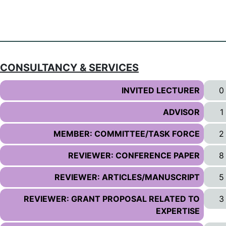
CONSULTANCY & SERVICES
INVITED LECTURER
0
ADVISOR
1
MEMBER: COMMITTEE/TASK FORCE
2
REVIEWER: CONFERENCE PAPER
8
REVIEWER: ARTICLES/MANUSCRIPT
5
REVIEWER: GRANT PROPOSAL RELATED TO
3
EXPERTISE