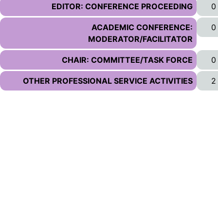
EDITOR: CONFERENCE PROCEEDING
0
ACADEMIC CONFERENCE:
0
MODERATOR/FACILITATOR
CHAIR: COMMITTEE/TASK FORCE
0
OTHER PROFESSIONAL SERVICE ACTIVITIES
2