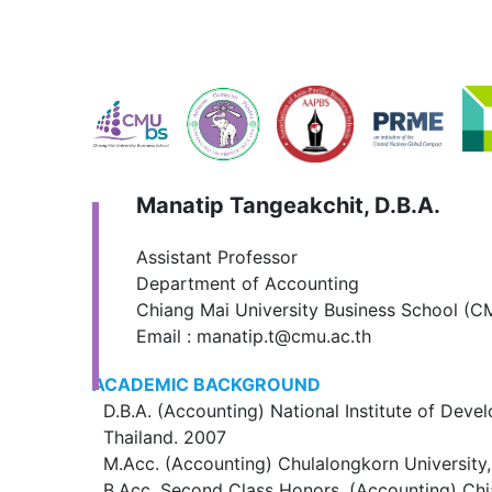
Manatip Tangeakchit, D.B.A.
Assistant Professor
Department of Accounting
Chiang Mai University Business School (
Email : manatip.t@cmu.ac.th
ACADEMIC BACKGROUND
D.B.A. (Accounting) National Institute of Deve
Thailand. 2007
M.Acc. (Accounting) Chulalongkorn University,
B.Acc. Second Class Honors, (Accounting) Chi