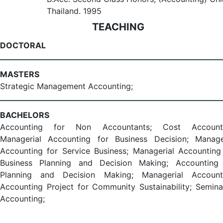
Thailand. 1995
TEACHING
DOCTORAL
MASTERS
Strategic Management Accounting;
BACHELORS
Accounting for Non Accountants; Cost Accounti
Managerial Accounting for Business Decision; Manage
Accounting for Service Business; Managerial Accounting
Business Planning and Decision Making; Accounting
Planning and Decision Making; Managerial Accounti
Accounting Project for Community Sustainability; Semina
Accounting;